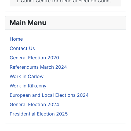
Count Centre for General Election Count
Main Menu
Home
Contact Us
General Election 2020
Referendums March 2024
Work in Carlow
Work in Kilkenny
European and Local Elections 2024
General Election 2024
Presidential Election 2025