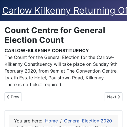
Carlow Kilkenny Returning Of
Count Centre for General
Election Count
CARLOW-KILKENNY CONSTITUENCY
The Count for the General Election for the Carlow-
Kilkenny Constituency will take place on Sunday 9th
February 2020, from 9am at The Convention Centre,
Lyrath Estate Hotel, Paulstown Road, Kilkenny.
There is no ticket required.
Previous article: Nominated Candidates for General Election
Next articl
Prev
Next
You are here:
Home
General Election 2020